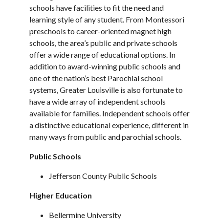
schools have facilities to fit the need and
learning style of any student. From Montessori
preschools to career-oriented magnet high
schools, the area’s public and private schools
offer a wide range of educational options. In
addition to award-winning public schools and
one of the nation’s best Parochial school
systems, Greater Louisville is also fortunate to
have a wide array of independent schools
available for families. Independent schools offer
a distinctive educational experience, different in
many ways from public and parochial schools.
Public Schools
Jefferson County Public Schools
Higher Education
Bellermine University