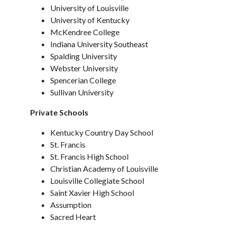
University of Louisville
University of Kentucky
McKendree College
Indiana University Southeast
Spalding University
Webster University
Spencerian College
Sullivan University
Private Schools
Kentucky Country Day School
St. Francis
St. Francis High School
Christian Academy of Louisville
Louisville Collegiate School
Saint Xavier High School
Assumption
Sacred Heart