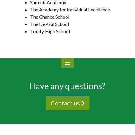
Summit Academy
The Academy for Individual Excellence
The Chance School
The DePaul School
Trinity High School
Have any questions?
Contact us