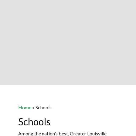
Home
»
Schools
Schools
Among the nation’s best, Greater Louisville