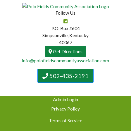
Follow Us
P.O. Box #604
Simpsonville, Kentucky
40067
Get Directions
info@polofieldscommunityassociation.com
502-435-2191
Admin Login
Privacy Policy
Terms of Service