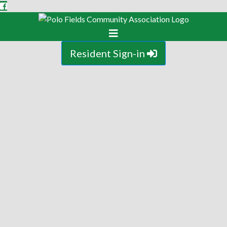
Resident Sign-in